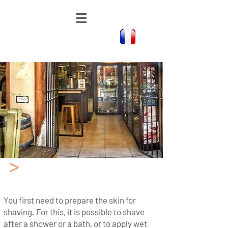
>
The method of shaving
with a Cut Throat Razor
You first need to prepare the skin for
shaving. For this, it is possible to shave
after a shower or a bath, or to apply wet