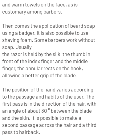
and warm towels on the face, as is
customary among barbers.
Then comes the application of beard soap
using a badger. It is also possible to use
shaving foam. Some barbers work without
soap. Usually,
the razor is held by the silk, the thumb in
front of the index finger and the middle
finger, the annular rests on the hook,
allowing a better grip of the blade.
The position of the hand varies according
to the passage and habits of the user. The
first pass is in the direction of the hair, with
an angle of about 30 ° between the blade
and the skin. It is possible to make a
second passage across the hair and a third
pass to hairback.