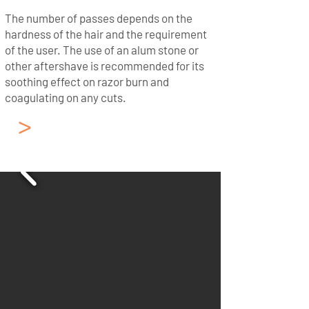
The number of passes depends on the
hardness of the hair and the requirement
of the user. The use of an alum stone or
other aftershave is recommended for its
soothing effect on razor burn and
coagulating on any cuts.
>
French - Cut Throat
Razor from Thiers