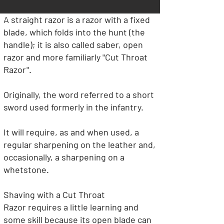
A straight razor is a razor with a fixed
blade, which folds into the hunt (the
handle); it is also called saber, open
razor and more familiarly "Cut Throat
Razor".
Originally, the word referred to a short
sword used formerly in the infantry.
It will require, as and when used, a
regular sharpening on the leather and,
occasionally, a sharpening on a
whetstone.
Shaving with a Cut Throat
Razor
requires a little learning and
some skill because its open blade can