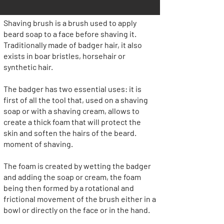
Shaving brush is a brush used to apply
beard soap to a face before shaving it.
Traditionally made of badger hair, it also
exists in boar bristles, horsehair or
synthetic hair.
The badger has two essential uses: it is
first of all the tool that, used on a shaving
soap or with a shaving cream, allows to
create a thick foam that will protect the
skin and soften the hairs of the beard.
moment of shaving.
The foam is created by wetting the badger
and adding the soap or cream, the foam
being then formed by a rotational and
frictional movement of the brush either in a
bowl or directly on the face or in the hand.