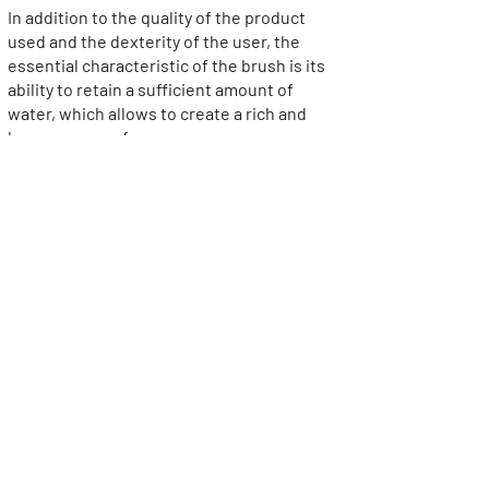
In addition to the quality of the product
used and the dexterity of the user, the
essential characteristic of the brush is its
ability to retain a sufficient amount of
water, which allows to create a rich and
homogeneous foam.
>
Did you know?
An ancient custom was to use a different
sword every day of the week, to let others
rest after sharpening. The seven swords
presented in a luxurious box called
weekly were the very high-end version of
the shaving instrument. Another
traditional packaging is the leather case,
especially for travel.
The art of shaving oneself is called
"pogonotomy". If this possibility is obvious