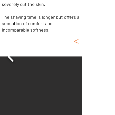
severely cut the skin.
The shaving time is longer but offers a
sensation of comfort and
incomparable softness!
<
Shaving Kit, Soap
Shaving Brush, Oil...