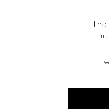
Home
Laguiole Knives
Opine
The 
The 
We