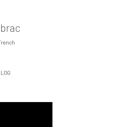
ving
Laguiole Stores
Contact
ubrac
French
: LOG