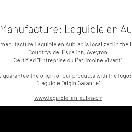
l - Le Pointu - Sorgues
Kitchen Knives
Art of Sha
Manufacture: Laguiole en A
manufacture Laguiole en Aubrac is localized in the 
Countryside, Espalion, Aveyron.
Certified
''Entreprise du Patrimoine Vivant".
 guarantee the origin of our products with the logo
"Laguiole Origin Garantie"
www.laguiole-en-aubrac.fr