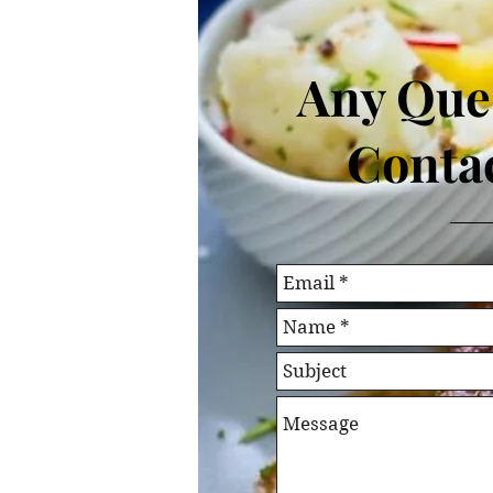
Any Que
Contac