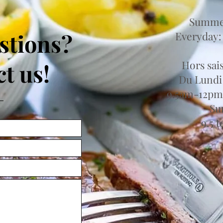
Summer
stions?
Everyday:
Hors sai
t us!
Du Lundi
9.5am-12pm
Su
9.5 