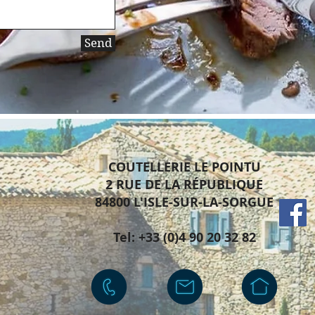
Send
COUTELLERIE LE POINTU
2 RUE DE LA
RÉPUBLIQUE
84800 L'ISLE-SUR-LA-SORGUE
Tel: +33 (0)4 90 20 32 82