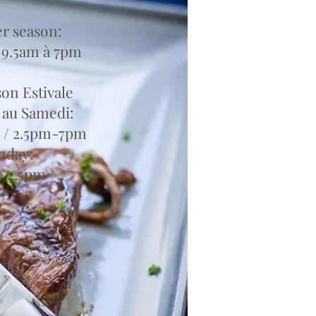
 season:
 9.5am à 7pm
son Estivale
 au Samedi:
 / 2.5pm-7pm
nday:
to 2.5pm