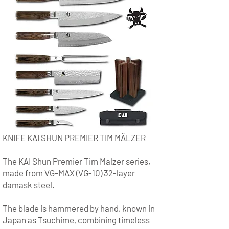
KNIFE KAI SHUN PREMIER TIM MÄLZER
The KAI Shun Premier Tim Malzer series,
made from VG-MAX (VG-10) 32-layer
damask steel.
The blade is hammered by hand, known in
Japan as Tsuchime, combining timeless