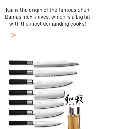
Kai is the origin of the famous Shun
Damas Inox knives, which is a big hit
with the most demanding cooks!
>
Japanese Kitchen
Knives KAI
Collection: Wazabi