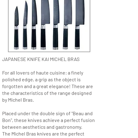
JAPANESE KNIFE KAI MICHEL BRAS
For all lovers of haute cuisine: a finely
polished edge, a grip as the object is
forgotten and a great elegance! These are
the characteristics of the range designed
by Michel Bras.
Placed under the double sign of "Beau and
Bon", these knives achieve a perfect fusion
between aesthetics and gastronomy.
The Michel Bras knives are the perfect