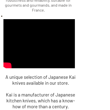
robustness and reliability, suitable for
gourmets and gourmands, and made in
France.
A unique selection of Japanese Kai
knives available in our store.
Kai is a manufacturer of Japanese
kitchen knives, which has a know-
how of more than a century.