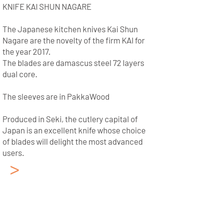
KNIFE KAI SHUN NAGARE
The Japanese kitchen knives Kai Shun
Nagare are the novelty of the firm KAI for
the year 2017.
The blades are damascus steel 72 layers
dual core.
The sleeves are in PakkaWood
Produced in Seki, the cutlery capital of
Japan is an excellent knife whose choice
of blades will delight the most advanced
users.
>
Japanese Kitchen
Knives KAI
Collection: Kai Shun Pro
Sho