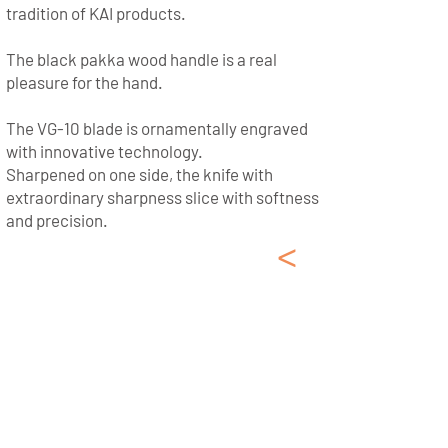
tradition of KAI products.
The black pakka wood handle is a real
pleasure for the hand.
The VG-10 blade is ornamentally engraved
with innovative technology.
Sharpened on one side, the knife with
extraordinary sharpness slice with softness
and precision.
<
German Kitchen
Knives Zwilling