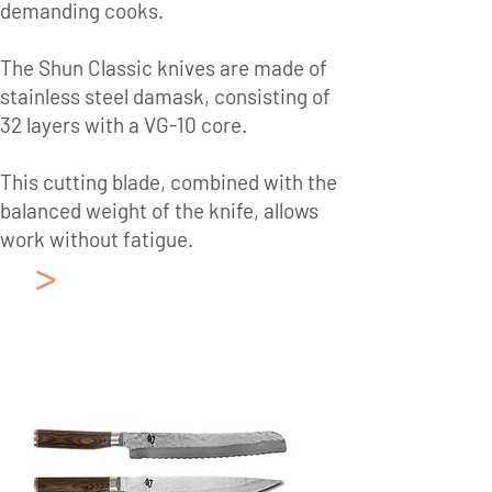
demanding cooks.
The Shun Classic knives are made of
stainless steel damask, consisting of
32 layers with a VG-10 core.
This cutting blade, combined with the
balanced weight of the knife, allows
work without fatigue.
>
Japanese Kitchen
Knives KAI
Collection: Shun
Premier