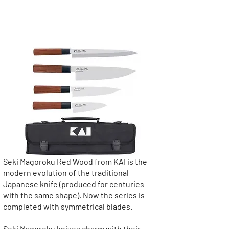
Collection: Seki Magoroku
Red Wood
Seki Magoroku Red Wood from KAI is the
modern evolution of the traditional
Japanese knife (produced for centuries
with the same shape). Now the series is
completed with symmetrical blades.
Seki Magoroku knives charm with their