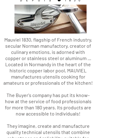
Mauviel 1830, flagship of French industry,
secular Norman manufactory, creator of
culinary emotions, is adorned with
copper or stainless steel or aluminum ...
Located in Normandy in the heart of the
historic copper labor pool, MAUVIEL
manufactures utensils cooking for
amateurs or professionals of the kitchen!
The Buyer's company has put its know-
how at the service of food professionals
for more than 180 years. Its products are
now accessible to individuals!
They imagine, create and manufacture
quality technical utensils that combine