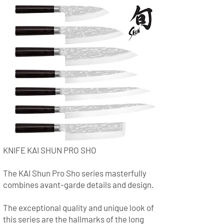
KNIFE KAI SHUN PRO SHO
The KAI Shun Pro Sho series masterfully
combines avant-garde details and design.
The exceptional quality and unique look of
this series are the hallmarks of the long