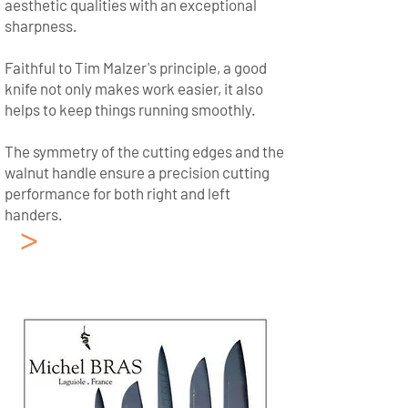
aesthetic qualities with an exceptional
sharpness.
Faithful to Tim Malzer's principle, a good
knife not only makes work easier, it also
helps to keep things running smoothly.
The symmetry of the cutting edges and the
walnut handle ensure a precision cutting
performance for both right and left
handers.
>
Japanese Kitchen
Knives KAI
Collection: Michel Bras