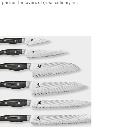
partner for lovers of great culinary art.
Japanese Kitchen Knives
KAI
Collection: Kai Shun Nagare