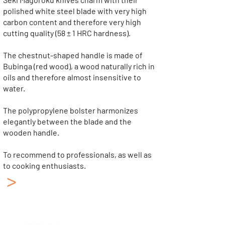
polished white steel blade with very high
carbon content and therefore very high
cutting quality (58 ± 1 HRC hardness).
The chestnut-shaped handle is made of
Bubinga (red wood), a wood naturally rich in
oils and therefore almost insensitive to
water.
The polypropylene bolster harmonizes
elegantly between the blade and the
wooden handle.
To recommend to professionals, as well as
to cooking enthusiasts.
>
Japanese Kitchen
Knives KAI
Collection: Shun Classic