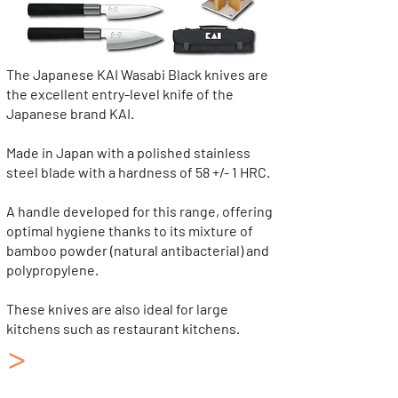
The Japanese KAI Wasabi Black knives are
the excellent entry-level knife of the
Japanese brand KAI.
Made in Japan with a polished stainless
steel blade with a hardness of 58 +/- 1 HRC.
A handle developed for this range, offering
optimal hygiene thanks to its mixture of
bamboo powder (natural antibacterial) and
polypropylene.
These knives are also ideal for large
kitchens such as restaurant kitchens.
>
Japanese Kitchen Knives
KAI