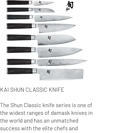
KAI SHUN CLASSIC KNIFE
The Shun Classic knife series is one of
the widest ranges of damask knives in
the world and has an unmatched
success with the elite chefs and